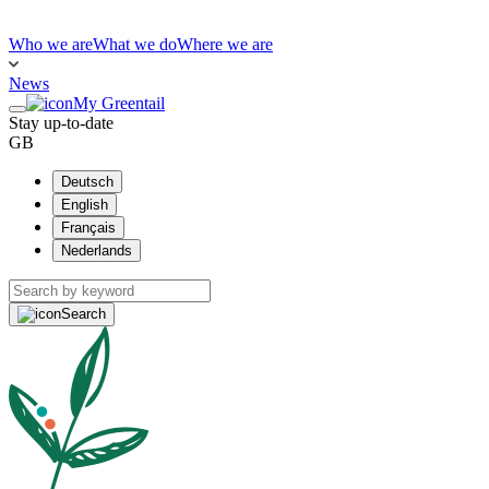
Who we are
What we do
Where we are
News
My Greentail
Stay up-to-date
GB
Deutsch
English
Français
Nederlands
Search