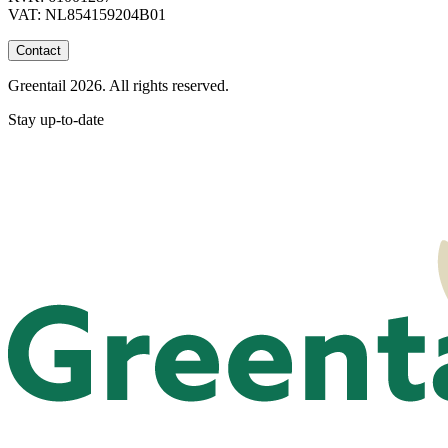
VAT: NL854159204B01
Contact
Greentail 2026. All rights reserved.
Stay up-to-date