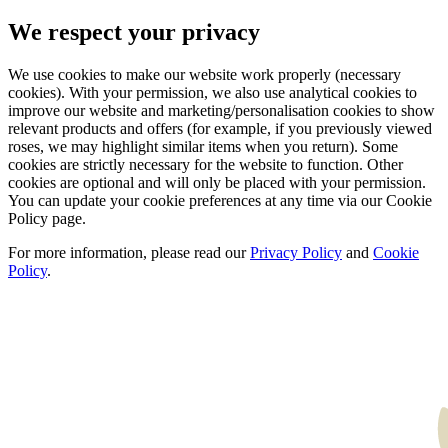
We respect your privacy
We use cookies to make our website work properly (necessary
cookies). With your permission, we also use analytical cookies to
improve our website and marketing/personalisation cookies to show
relevant products and offers (for example, if you previously viewed
roses, we may highlight similar items when you return). Some
cookies are strictly necessary for the website to function. Other
cookies are optional and will only be placed with your permission.
You can update your cookie preferences at any time via our Cookie
Policy page.
For more information, please read our
Privacy Policy
and
Cookie
Policy
.