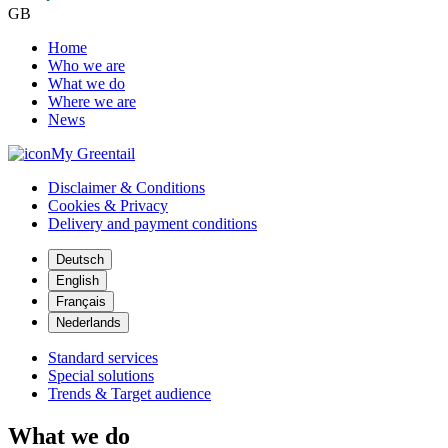
GB
Home
Who we are
What we do
Where we are
News
My Greentail
Disclaimer & Conditions
Cookies & Privacy
Delivery and payment conditions
Deutsch
English
Français
Nederlands
Standard services
Special solutions
Trends & Target audience
What we do