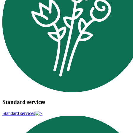
Standard services
Standard services