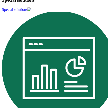
Special solutions
Special solutions