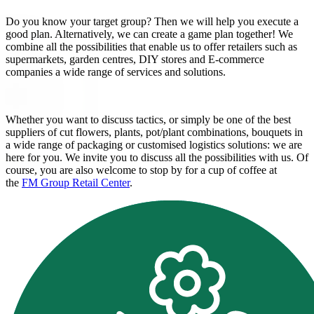
Do you know your target group? Then we will help you execute a
good plan. Alternatively, we can create a game plan together! We
combine all the possibilities that enable us to offer retailers such as
supermarkets, garden centres, DIY stores and E-commerce
companies a wide range of services and solutions.
Whether you want to discuss tactics, or simply be one of the best
suppliers of cut flowers, plants, pot/plant combinations, bouquets in
a wide range of packaging or customised logistics solutions: we are
here for you. We invite you to discuss all the possibilities with us. Of
course, you are also welcome to stop by for a cup of coffee at
the
FM Group Retail Center
.