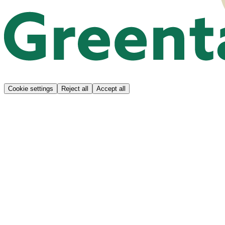
Cookie settings
Reject all
Accept all