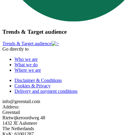
Trends & Target audience
Trends & Target audience
Go directly to
Who we are
What we do
Where we are
Disclaimer & Conditions
Cookies & Privacy
Delivery and payment conditions
info@greentail.com
Address:
Greentail
Rietwijkeroordweg 48
1432 JE Aalsmeer
The Netherlands
KvK: 61001287